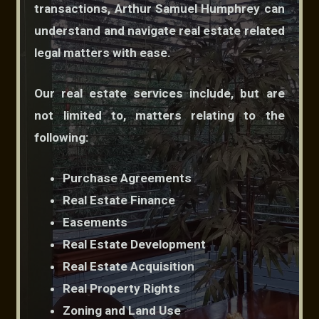
transactions, Arthur Samuel Humphrey can
understand and navigate real estate related
legal matters with ease.
Our real estate services include, but are
not limited to, matters relating to the
following:
Purchase Agreements
Real Estate Finance
Easements
Real Estate Development
Real Estate Acquisition
Real Property Rights
Zoning and Land Use