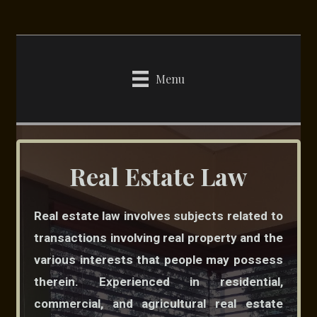
Skip
to
content
Menu
Real Estate Law
Real estate law involves subjects related to
transactions involving real property and the
various interests that people may possess
therein. Experienced in residential,
commercial, and agricultural real estate