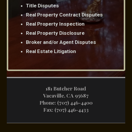
Title Disputes
Real Property Contract Disputes
Real Property Inspection
Real Property Disclosure
Broker and/or Agent Disputes
Real Estate Litigation
181 Butcher Road
Vacaville, CA 95687
Phone:
(707) 446-4400
Fax: (707) 446-4433